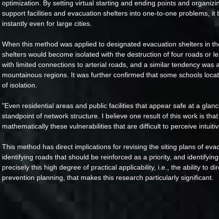
optimization. By setting virtual starting and ending points and organiz
support facilities and evacuation shelters into one-to-one problems, it 
instantly even for large cities.
When this method was applied to designated evacuation shelters in the 
shelters would become isolated with the destruction of four roads or l
with limited connections to arterial roads, and a similar tendency was 
mountainous regions. It was further confirmed that some schools locat
of isolation.
"Even residential areas and public facilities that appear safe at a glan
standpoint of network structure. I believe one result of this work is that
mathematically these vulnerabilities that are difficult to perceive intuitiv
This method has direct implications for revising the siting plans of ev
identifying roads that should be reinforced as a priority, and identifying
precisely this high degree of practical applicability, i.e., the ability to d
prevention planning, that makes this research particularly significant.