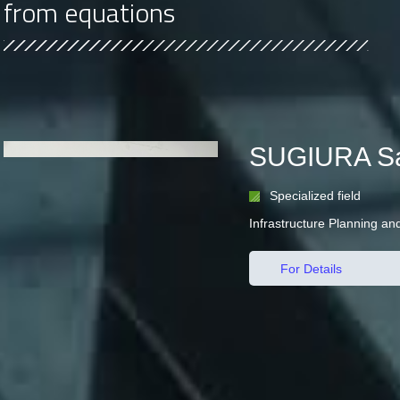
from equations
SUGIURA Sa
Specialized field
Infrastructure Planning 
For Details