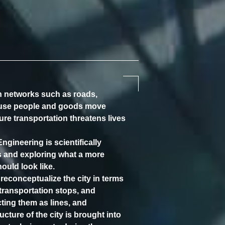
on networks such as roads,
ause people and goods move
cure transportation threatens lives
gineering is scientifically
s and exploring what a more
hould look like.
 reconceptualize the city in terms
 transportation stops, and
ting them as lines, and
cture of the city is brought into