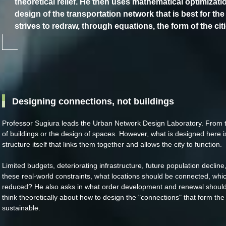
theoretical relief. He then uses mathematical optimizati
design of the transportation network that is best for the 
strives to redraw, through equations, the form of the citi
Designing connections, not buildings
Professor Sugiura leads the Urban Network Design Laboratory. From
of buildings or the design of spaces. However, what is designed here is
structure itself that links them together and allows the city to function.
Limited budgets, deteriorating infrastructure, future population declin
these real-world constraints, what locations should be connected, whi
reduced? He also asks in what order development and renewal should 
think theoretically about how to design the "connections" that form the
sustainable.