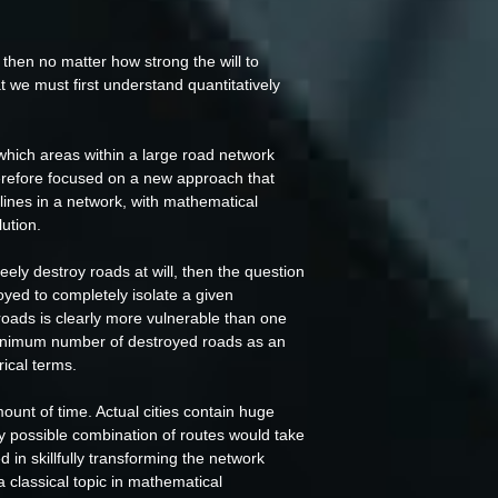
then no matter how strong the will to
at we must first understand quantitatively
which areas within a large road network
herefore focused on a new approach that
 lines in a network, with mathematical
ution.
eely destroy roads at will, then the question
yed to completely isolate a given
 roads is clearly more vulnerable than one
 minimum number of destroyed roads as an
rical terms.
mount of time. Actual cities contain huge
y possible combination of routes would take
in skillfully transforming the network
 classical topic in mathematical