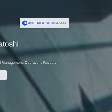
LANGUAGE ≫ Japanese
toshi
and Management, Operations Research