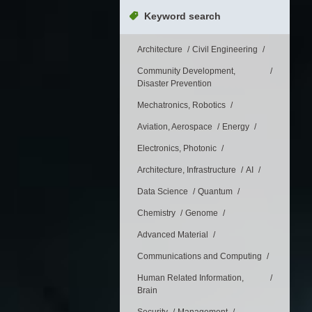
Keyword search
Architecture
Civil Engineering
Community Development,
Disaster Prevention
Mechatronics, Robotics
Aviation, Aerospace
Energy
Electronics, Photonic
Architecture, Infrastructure
AI
Data Science
Quantum
Chemistry
Genome
Advanced Material
Communications and Computing
Human Related Information,
Brain