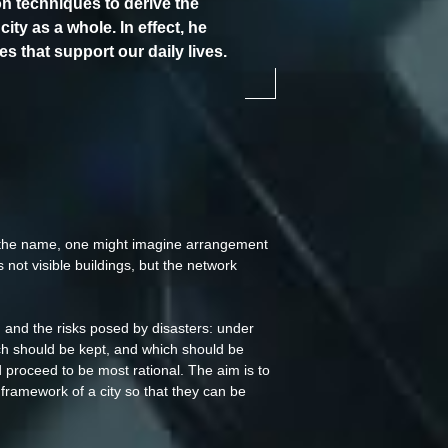
on techniques to derive the
city as a whole. In effect, he
es that support our daily lives.
 the name, one might imagine arrangement
 not visible buildings, but the network
e, and the risks posed by disasters: under
ch should be kept, and which should be
proceed to be most rational. The aim is to
 framework of a city so that they can be