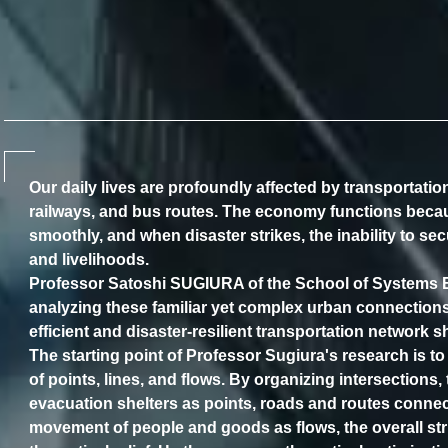
Our daily lives are profoundly affected by transportati
railways, and bus routes. The economy functions bec
smoothly, and when disaster strikes, the inability to se
and livelihoods.
Professor Satoshi SUGIURA of the School of Systems En
analyzing these familiar yet complex urban connection
efficient and disaster-resilient transportation network s
The starting point of Professor Sugiura's research is to
of points, lines, and flows. By organizing intersections,
evacuation shelters as points, roads and routes connec
movement of people and goods as flows, the overall stru