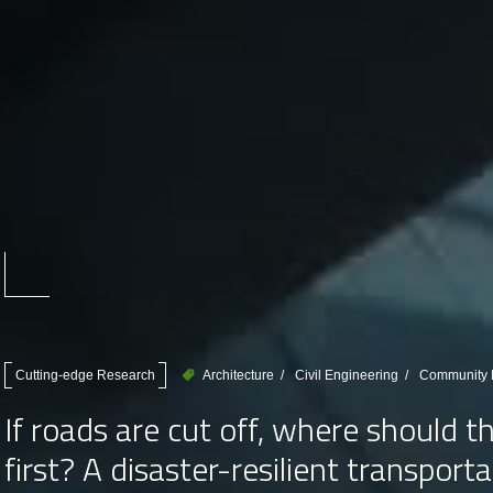
Cutting-edge Research
Architecture
Civil Engineering
Community D
If roads are cut off, where should 
first? A disaster-resilient transpor