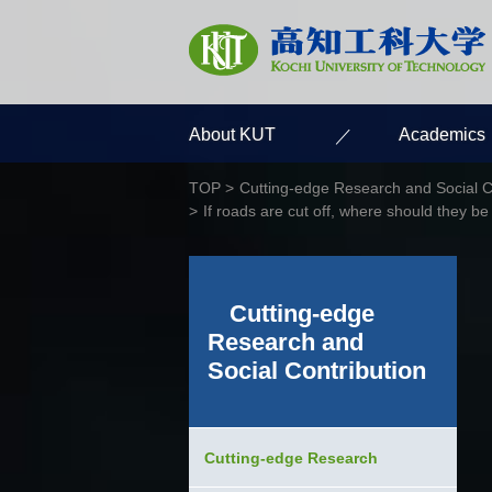
About KUT
Academics
TOP
Cutting-edge Research and Social C
If roads are cut off, where should they be
Cutting-edge
Research and
Social Contribution
Cutting-edge Research