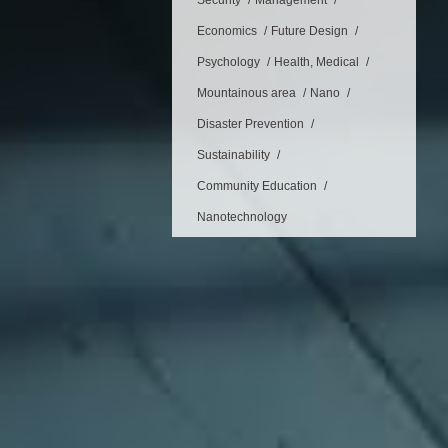
Security
Management
Economics
Future Design
Psychology
Health, Medical
Mountainous area
Nano
Disaster Prevention
Sustainability
Community Education
Nanotechnology