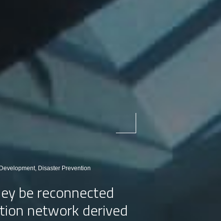
evelopment, Disaster Prevention
they be reconnected
tation network derived