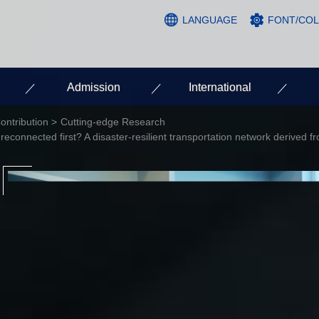
LANGUAGE
FONT/CO
Admission
International
ontribution
Cutting-edge Research
 reconnected first? A disaster-resilient transportation network derived 