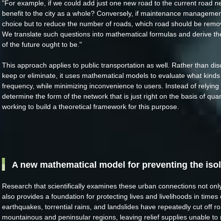
"For example, if we could add just one new road to the current road n
benefit to the city as a whole? Conversely, if maintenance managemen
choice but to reduce the number of roads, which road should be rem
We translate such questions into mathematical formulas and derive the
of the future ought to be."
This approach applies to public transportation as well. Rather than dis
keep or eliminate, it uses mathematical models to evaluate what kinds
frequency, while minimizing inconvenience to users. Instead of relying o
determine the form of the network that is just right on the basis of qua
working to build a theoretical framework for this purpose.
A new mathematical model for preventing the iso
Research that scientifically examines these urban connections not only
also provides a foundation for protecting lives and livelihoods in times 
earthquakes, torrential rains, and landslides have repeatedly cut off 
mountainous and peninsular regions, leaving relief supplies unable to