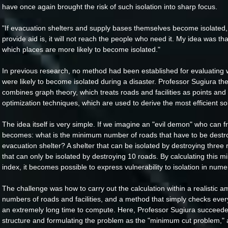
have once again brought the risk of such isolation into sharp focus.
"If evacuation shelters and supply bases themselves become isolated, 
provide aid is, it will not reach the people who need it. My idea was th
which places are more likely to become isolated."
In previous research, no method had been established for evaluating 
were likely to become isolated during a disaster. Professor Sugiura t
combines graph theory, which treats roads and facilities as points and
optimization techniques, which are used to derive the most efficient sol
The idea itself is very simple. If we imagine an "evil demon" who can fr
becomes: what is the minimum number of roads that have to be destro
evacuation shelter? A shelter that can be isolated by destroying three
that can only be isolated by destroying 10 roads. By calculating this
index, it becomes possible to express vulnerability to isolation in nume
The challenge was how to carry out the calculation within a realistic a
numbers of roads and facilities, and a method that simply checks ever
an extremely long time to compute. Here, Professor Sugiura succeeded 
structure and formulating the problem as the "minimum cut problem," a