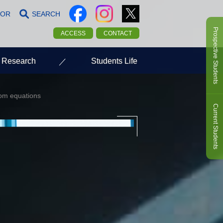
LOR
SEARCH
Prospective Students
ACCESS
CONTACT
Research
Students Life
from equations
Current Students