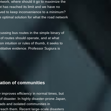
etwork, where should it go to maximize the
t has reached its limit and we have no
oved to keep inconvenience to a minimum?
 optimal solution for what the road network
cussing bus routes in the simple binary of
 of routes should operate, and at what
n intuition or rules of thumb, it seeks to
ntitative evidence. Professor Sugiura is
lation of communities
 improves efficiency in normal times, but
of disaster. In highly disaster-prone Japan,
roads and isolated communities in
 reach them. Recent large-scale disasters