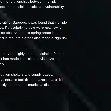
ing the relationships between multiple
became possible to calculate vulnerability
city of Sapporo, it was found that multiple
ess. Particularly notable were new towns
also observed in hot spring areas in
ed in mountain areas also faced a high risk
ce may be highly prone to isolation from the
 it has made it possible to visualize
ely."
acuation shelters and supply bases,
 vulnerable facilities on hazard maps. It is
irectly contribute to municipal disaster