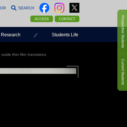
LOR
SEARCH
Prospective Students
ACCESS
CONTACT
Research
Students Life
oxide thin-film transistors
Current Students