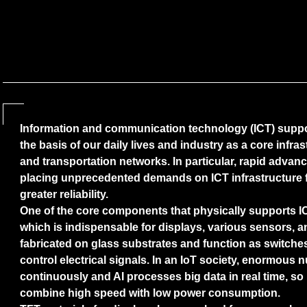
Information and communication technology (ICT) suppo
the basis of our daily lives and industry as a core infr
and transportation networks. In particular, rapid advance
placing unprecedented demands on ICT infrastructure 
greater reliability.
One of the core components that physically supports ICT 
which is indispensable for displays, various sensors, 
fabricated on glass substrates and function as switches
control electrical signals. In an IoT society, enormous
continuously and AI processes big data in real time, so i
combine high speed with low power consumption.