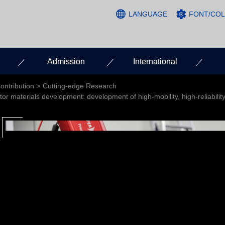
LANGUAGE
FONT/CO
Admission
International
ontribution
Cutting-edge Research
 materials development: development of high-mobility, high-reliability 