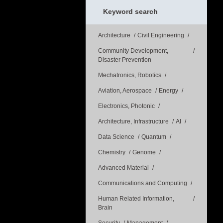
Keyword search
Architecture
Civil Engineering
Community Development,
Disaster Prevention
Mechatronics, Robotics
Aviation, Aerospace
Energy
Electronics, Photonic
Architecture, Infrastructure
AI
Data Science
Quantum
Chemistry
Genome
Advanced Material
Communications and Computing
Human Related Information,
Brain