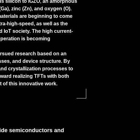
us silicon to IGZO, an amorphous
Ga), zinc (Zn), and oxygen (O).
materials are beginning to come
tra-high-speed, as well as the
IoT society. The high current-
operation is becoming
ursued research based on an
sses, and device structure. By
and crystallization processes to
oward realizing TFTs with both
t of this innovative work.
oxide semiconductors and