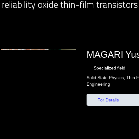
reliability oxide thin-film transistors
MAGARI Yu
Specialized field
Solid State Physics, Thin 
Engineering
For Details