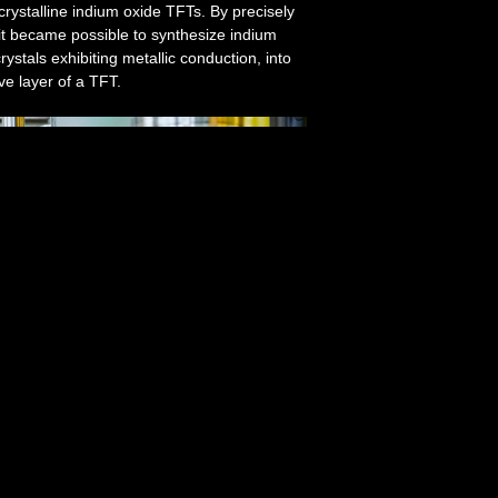
ycrystalline indium oxide TFTs. By precisely
 it became possible to synthesize indium
stals exhibiting metallic conduction, into
ve layer of a TFT.