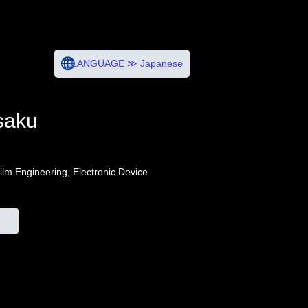
LANGUAGE ≫ Japanese
saku
Film Engineering, Electronic Device