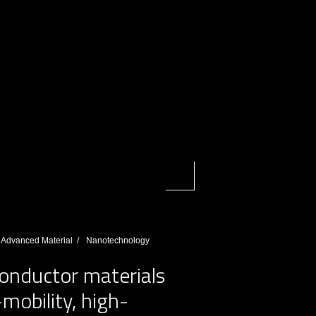
Advanced Material
Nanotechnology
onductor materials
obility, high-