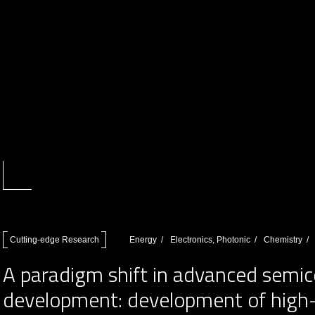
Cutting-edge Research
Energy
Electronics, Photonic
Chemistry
A paradigm shift in advanced semic
development: development of high-m