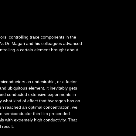
ors, controlling trace components in the
s. As Dr. Magari and his colleagues advanced
ontrolling a certain element brought about
miconductors as undesirable, or a factor
nd ubiquitous element, it inevitably gets
and conducted extensive experiments in
fy what kind of effect that hydrogen has on
gen reached an optimal concentration, we
de semiconductor thin film proceeded
als with extremely high conductivity. That
 result.