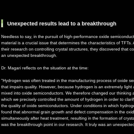
Unexpected results lead to a breakthrough
Needless to say, in the pursuit of high-performance oxide semiconduct
material is a crucial issue that determines the characteristics of TFT
their research on controlling crystal structures, they discovered that c
an unexpected breakthrough.
Dr. Magari reflects on the situation at the time:
"Hydrogen was often treated in the manufacturing process of oxide se
that impairs quality. However, because hydrogen is an extremely light a
mixed into oxide semiconductors. We therefore changed our thinking 
which we precisely controlled the amount of hydrogen in order to clari
the quality of oxide semiconductors. Under conditions in which hydro
found that abnormal grain growth and defect compensation in the oxi
simultaneously after heat treatment, resulting in the formation of cryst
was the breakthrough point in our research. It truly was an unexpected