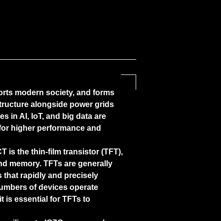
rts modern society, and forms
astructure alongside power grids
s in AI, IoT, and big data are
for higher performance and
is the thin-film transistor (TFT),
and memory. TFTs are generally
 that rapidly and precisely
 numbers of devices operate
t is essential for TFTs to