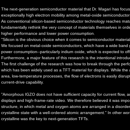
The next-generation semiconductor material that Dr. Magari has focuse
exceptionally high electron mobility among metal-oxide semiconductor
As conventional silicon-based semiconductor technology reaches maturi
fundamentally rethink the very concept of materials themselves in orde
higher performance and lower power consumption.
"Silicon is the obvious choice when it comes to semiconductor material
We focused on metal-oxide semiconductors, which have a wide band g
power consumption--particularly indium oxide, which is expected to offe
Furthermore, a major feature of this research is the intentional introdu
The first challenge of the research was how to break through the per
which has been widely used as a TFT material for displays. While the a
area, low-temperature processes, the flow of electrons is easily disrupte
current-drive capability.
"Amorphous IGZO does not have sufficient capacity for current flow, and 
displays and high-frame-rate video. We therefore believed it was im
structure, in which metal and oxygen atoms are arranged in a disorderl
crystalline state with a well-ordered atomic arrangement." In other wor
crystalline was the key to next-generation TFTs.