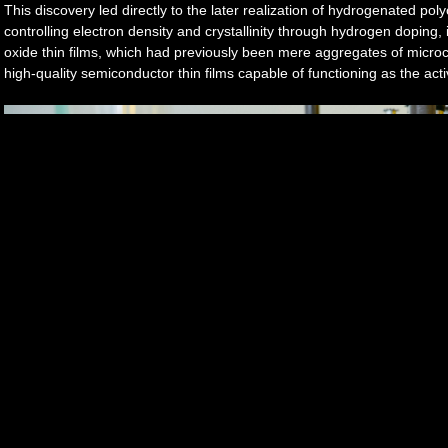
This discovery led directly to the later realization of hydrogenated pol
controlling electron density and crystallinity through hydrogen doping,
oxide thin films, which had previously been mere aggregates of microcry
high-quality semiconductor thin films capable of functioning as the acti