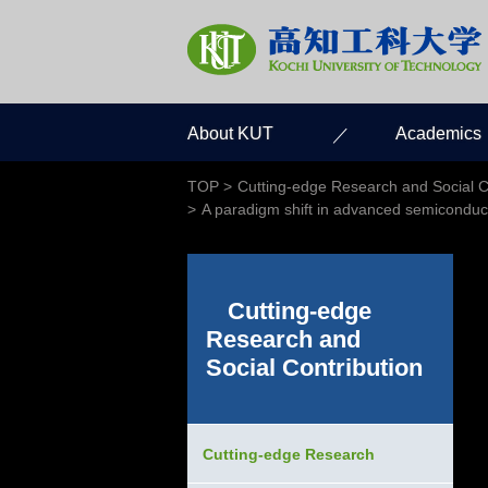
About KUT
Academics
TOP
Cutting-edge Research and Social C
A paradigm shift in advanced semiconductor
Cutting-edge
Research and
Social Contribution
Cutting-edge Research