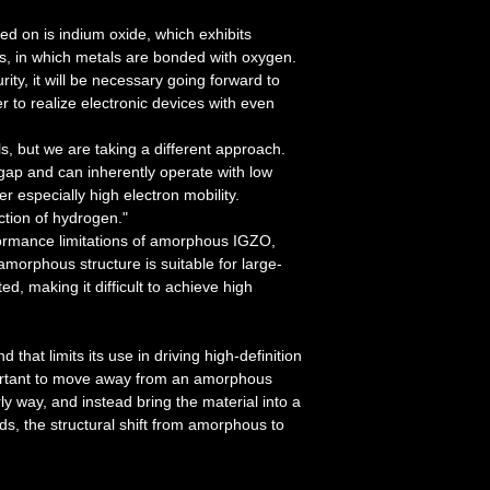
d on is indium oxide, which exhibits
s, in which metals are bonded with oxygen.
ty, it will be necessary going forward to
r to realize electronic devices with even
s, but we are taking a different approach.
ap and can inherently operate with low
r especially high electron mobility.
ction of hydrogen."
formance limitations of amorphous IGZO,
morphous structure is suitable for large-
d, making it difficult to achieve high
that limits its use in driving high-definition
portant to move away from an amorphous
y way, and instead bring the material into a
ds, the structural shift from amorphous to