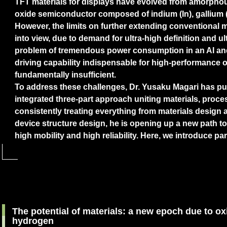
TFT materials for displays have evolved from amorpho
oxide semiconductor composed of indium (In), gallium (
However, the limits on further extending conventional 
into view, due to demand for ultra-high definition and ul
problem of tremendous power consumption in an AI and 
driving capability indispensable for high-performance 
fundamentally insufficient.
To address these challenges, Dr. Yusaku Magari has p
integrated three-part approach uniting materials, proce
consistently treating everything from materials design 
device structure design, he is opening up a new path t
high mobility and high reliability. Here, we introduce par
The potential of materials: a new epoch due to 
hydrogen