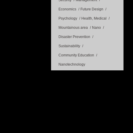
Security
Management
Economics
Future Design
Psychology
Health, Medical
Mountainous area
Nano
Disaster Prevention
Sustainability
Community Education
Nanotechnology