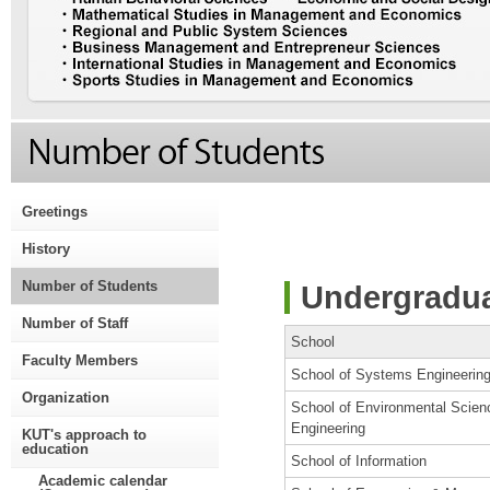
Greetings
History
Number of Students
Undergradua
Number of Staff
School
Faculty Members
School of Systems Engineerin
Organization
School of Environmental Scien
Engineering
KUT's approach to
education
School of Information
Academic calendar