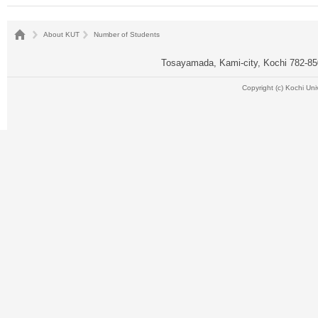
About KUT
Number of Students
Tosayamada, Kami-city, Kochi 782-
Copyright (c) Kochi Uni