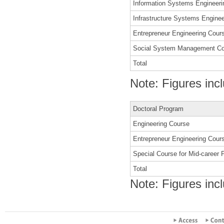
Information Systems Engineeri
Infrastructure Systems Engine
Entrepreneur Engineering Cour
Social System Management C
Total
Note: Figures inc
Doctoral Program
Engineering Course
Entrepreneur Engineering Cour
Special Course for Mid-career 
Total
Note: Figures inc