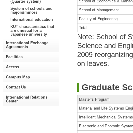
School of Economics & Mana
(Quarter system)
System of schools and
School of Management
majors/minors
Faculty of Engineering
International education
KUT characteristics that
Total
are unusual for a
Japanese university
Note: School of 
International Exchange
Science and Engin
Agreements
2009 reorganizing
Facilities
on leaves.
Access
Campus Map
Graduate Sc
Contact Us
International Relations
Master’s Program
Center
Material and Life Systems Eng
Intelligent Mechanical System
Electronic and Photonic Syste