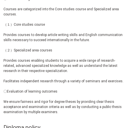
Courses are categorized into the Core studies course and Specialized area
courses.
（１）Core studies course
Provides courses to develop article writing skills and English communication
skills necessary to succeed internationally in the future.
（２）Specialized area courses
Provides courses enabling students to acquire a wide range of research-
related, advanced specialized knowledge as well as understand the latest
research in their respective specialization.
Facilitates independent research through a variety of seminars and exercises.
〇Evaluation of learning outcomes
We ensure fairness and rigor for degree theses by providing clear thesis
acceptance and examination criteria as well as by conducting a public thesis
examination by multiple examiners.
Diploma policy