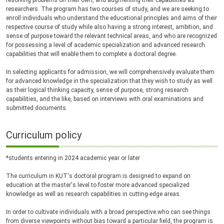
resolving problems on their own, and augmenting their capabilities as
researchers. The program has two courses of study, and we are seeking to
enroll individuals who understand the educational principles and aims of their
respective course of study while also having a strong interest, ambition, and
sense of purpose toward the relevant technical areas, and who are recognized
for possessing a level of academic specialization and advanced research
capabilities that will enable them to complete a doctoral degree.
In selecting applicants for admission, we will comprehensively evaluate them
for advanced knowledge in the specialization that they wish to study as well
as their logical thinking capacity, sense of purpose, strong research
capabilities, and the like, based on interviews with oral examinations and
submitted documents.
Curriculum policy
*students entering in 2024 academic year or later
The curriculum in KUT's doctoral program is designed to expand on
education at the master's level to foster more advanced specialized
knowledge as well as research capabilities in cutting-edge areas.
In order to cultivate individuals with a broad perspective who can see things
from diverse viewpoints without bias toward a particular field, the program is