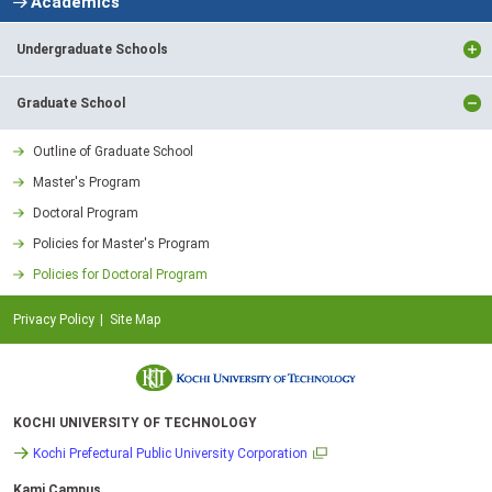
Academics
Undergraduate Schools
Graduate School
Outline of Graduate School
Master's Program
Doctoral Program
Policies for Master's Program
Policies for Doctoral Program
Privacy Policy
Site Map
KOCHI UNIVERSITY OF TECHNOLOGY
Kochi Prefectural Public University Corporation
Kami Campus