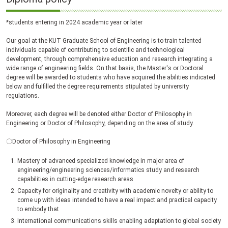
*students entering in 2024 academic year or later
Our goal at the KUT Graduate School of Engineering is to train talented
individuals capable of contributing to scientific and technological
development, through comprehensive education and research integrating a
wide range of engineering fields. On that basis, the Master's or Doctoral
degree will be awarded to students who have acquired the abilities indicated
below and fulfilled the degree requirements stipulated by university
regulations.
Moreover, each degree will be denoted either Doctor of Philosophy in
Engineering or Doctor of Philosophy, depending on the area of study.
〇Doctor of Philosophy in Engineering
Mastery of advanced specialized knowledge in major area of
engineering/engineering sciences/informatics study and research
capabilities in cutting-edge research areas
Capacity for originality and creativity with academic novelty or ability to
come up with ideas intended to have a real impact and practical capacity
to embody that
International communications skills enabling adaptation to global society