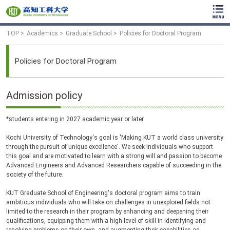
TOP
Academics
Graduate School
Policies for Doctoral Program
Policies for Doctoral Program
Admission policy
*students entering in 2027 academic year or later
Kochi University of Technology's goal is 'Making KUT a world class university
through the pursuit of unique excellence'. We seek individuals who support
this goal and are motivated to learn with a strong will and passion to become
Advanced Engineers and Advanced Researchers capable of succeeding in the
society of the future.
KUT Graduate School of Engineering's doctoral program aims to train
ambitious individuals who will take on challenges in unexplored fields not
limited to the research in their program by enhancing and deepening their
qualifications, equipping them with a high level of skill in identifying and