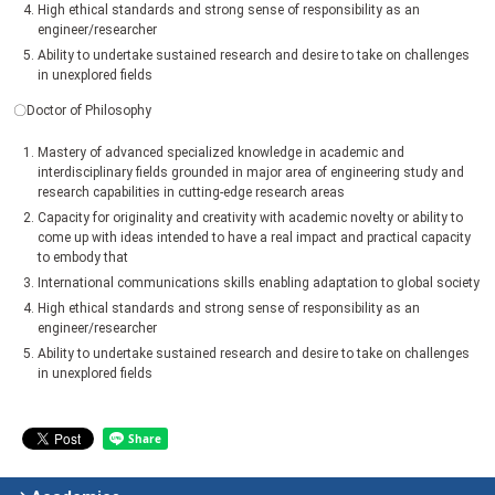
High ethical standards and strong sense of responsibility as an
engineer/researcher
Ability to undertake sustained research and desire to take on challenges
in unexplored fields
〇Doctor of Philosophy
Mastery of advanced specialized knowledge in academic and
interdisciplinary fields grounded in major area of engineering study and
research capabilities in cutting-edge research areas
Capacity for originality and creativity with academic novelty or ability to
come up with ideas intended to have a real impact and practical capacity
to embody that
International communications skills enabling adaptation to global society
High ethical standards and strong sense of responsibility as an
engineer/researcher
Ability to undertake sustained research and desire to take on challenges
in unexplored fields