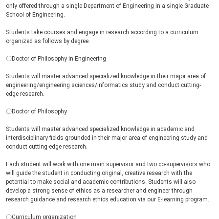
only offered through a single Department of Engineering in a single Graduate
School of Engineering.
Students take courses and engage in research according to a curriculum
organized as follows by degree.
〇Doctor of Philosophy in Engineering
Students will master advanced specialized knowledge in their major area of
engineering/engineering sciences/informatics study and conduct cutting-
edge research.
〇Doctor of Philosophy
Students will master advanced specialized knowledge in academic and
interdisciplinary fields grounded in their major area of engineering study and
conduct cutting-edge research.
Each student will work with one main supervisor and two co-supervisors who
will guide the student in conducting original, creative research with the
potential to make social and academic contributions. Students will also
develop a strong sense of ethics as a researcher and engineer through
research guidance and research ethics education via our E-learning program.
〇Curriculum organization