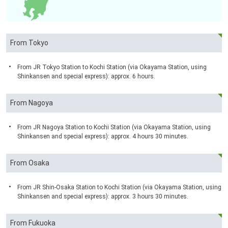
From Tokyo
From JR Tokyo Station to Kochi Station (via Okayama Station, using
Shinkansen and special express): approx. 6 hours.
From Nagoya
From JR Nagoya Station to Kochi Station (via Okayama Station, using
Shinkansen and special express): approx. 4 hours 30 minutes.
From Osaka
From JR Shin-Osaka Station to Kochi Station (via Okayama Station, using
Shinkansen and special express): approx. 3 hours 30 minutes.
From Fukuoka