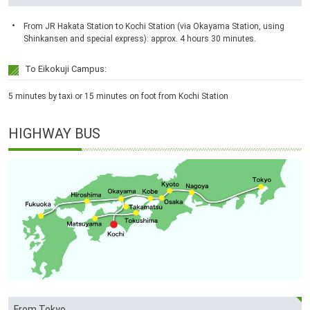
From JR Hakata Station to Kochi Station (via Okayama Station, using
Shinkansen and special express): approx. 4 hours 30 minutes.
To Eikokuji Campus:
5 minutes by taxi or 15 minutes on foot from Kochi Station
HIGHWAY BUS
From Tokyo