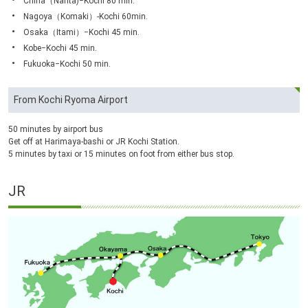
China（Narita)−Kochi 80 min.
Nagoya（Komaki）-Kochi 60min.
Osaka（Itami）−Kochi 45 min.
Kobe−Kochi 45 min.
Fukuoka−Kochi 50 min.
From Kochi Ryoma Airport
50 minutes by airport bus
Get off at Harimaya-bashi or JR Kochi Station.
5 minutes by taxi or 15 minutes on foot from either bus stop.
JR