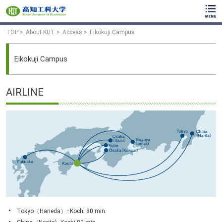
TOP
About KUT
Access
Eikokuji Campus
Eikokuji Campus
AIRLINE
Tokyo（Haneda）−Kochi 80 min.