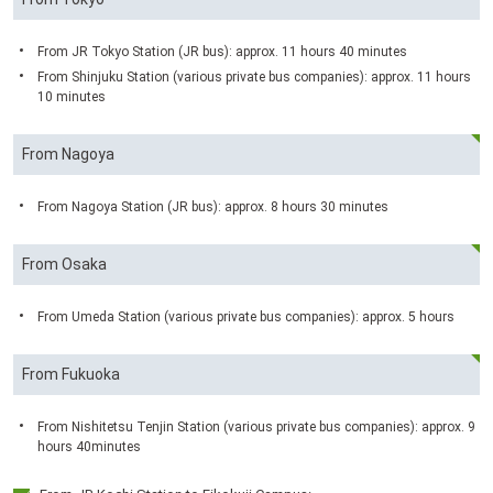
From JR Tokyo Station (JR bus): approx. 11 hours 40 minutes
From Shinjuku Station (various private bus companies): approx. 11 hours
10 minutes
From Nagoya
From Nagoya Station (JR bus): approx. 8 hours 30 minutes
From Osaka
From Umeda Station (various private bus companies): approx. 5 hours
From Fukuoka
From Nishitetsu Tenjin Station (various private bus companies): approx. 9
hours 40minutes