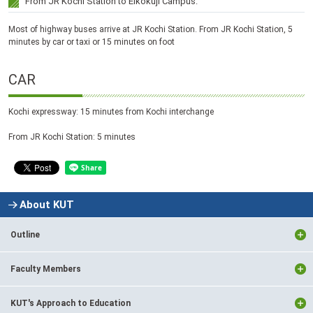
From JR Kochi Station to Eikokuji Campus:
Most of highway buses arrive at JR Kochi Station. From JR Kochi Station, 5
minutes by car or taxi or 15 minutes on foot
CAR
Kochi expressway: 15 minutes from Kochi interchange
From JR Kochi Station: 5 minutes
About KUT
Outline
Faculty Members
KUT's Approach to Education