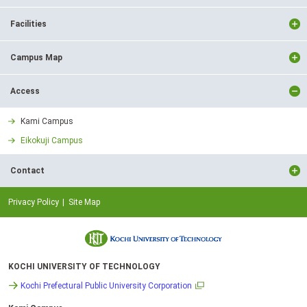
Facilities
Campus Map
Access
Kami Campus
Eikokuji Campus
Contact
Privacy Policy
Site Map
KOCHI UNIVERSITY OF TECHNOLOGY
Kochi Prefectural Public University Corporation