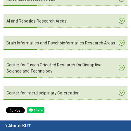
AI and Robotics Research Areas
Brain Informatics and Psychoinformatics Research Areas
Center for Fusion Oriented Research for Disruptive
Science and Technology
Center for Interdisciplinary Co-creation
About KUT