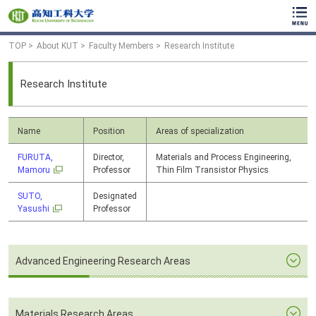
TOP
About KUT
Faculty Members
Research Institute
Research Institute
Name
Position
Areas of specialization
FURUTA,
Director,
Materials and Process Engineering,
Mamoru
Professor
Thin Film Transistor Physics
SUTO,
Designated
Yasushi
Professor
Advanced Engineering Research Areas
Materials Research Areas