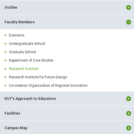
Outline
Faculty Members
Executive
Undergraduate School
Graduate School
Department of Core Studies
Research Institute
Research Institute for Future Design
Co-creation Organization of Regional Innovation
KUT's Approach to Education
Facilities
Campus Map