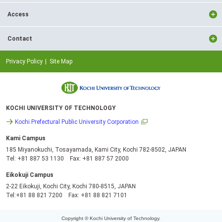
Access
Contact
Privacy Policy
Site Map
KOCHI UNIVERSITY OF TECHNOLOGY
Kochi Prefectural Public University Corporation
Kami Campus
185 Miyanokuchi, Tosayamada, Kami City, Kochi 782-8502, JAPAN
Tel: +81 887 53 1130 Fax: +81 887 57 2000
Eikokuji Campus
2-22 Eikokuji, Kochi City, Kochi 780-8515, JAPAN
Tel:+81 88 821 7200 Fax: +81 88 821 7101
Copyright © Kochi University of Technology.