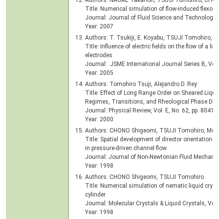
Authors: NAGAE Takanori, TSUJI Tomohiro, CHO
Title: Numerical simulation of flow-induced flexoelec
Journal: Journal of Fluid Science and Technology, 
Year: 2007
Authors: T. Tsukiji, E. Koyabu, TSUJI Tomohiro,
Title: Influence of electric fields on the flow of a liq
electrodes
Journal: JSME International Journal Series B, Vol.
Year: 2005
Authors: Tomohiro Tsuji, Alejandro D. Rey
Title: Effect of Long Range Order on Sheared Liqui
Regimes, Transitions, and Rheological Phase Di
Journal: Physical Review, Vol. E, No. 62, pp. 8041-
Year: 2000
Authors: CHONO Shigeomi, TSUJI Tomohiro, Mor
Title: Spatial development of director orientation o
in pressure-driven channel flow
Journal: Journal of Non-Newtonian Fluid Mechanics
Year: 1998
Authors: CHONO Shigeomi, TSUJI Tomohiro
Title: Numerical simulation of nematic liquid cryst
cylinder
Journal: Molecular Crystals & Liquid Crystals, Vol.
Year: 1998