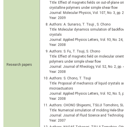
Title: Effect of magnetic fields on out-of-plane orie
crystalline polymers under simple shear flow
Journal: Molecular Physics, Vol. 107, No. 3, pp. 24
Year: 2009
Authors: A. Sunarso, T. Tsuji , S. Chono
Title: Molecular dynamics simulation of backflow g
crystals
Journal: Applied Physics Letters, Vol. 93, No. 24, 
Year: 2008
Authors: S. Fu, T. Tsuji, S. Chono
Title: Effect of magnetic field on molecular orientat
polymers under simple shear flow
Research papers
Journal: Journal of Rheology, Vol. 52, No. 2, pp. 4
Year: 2008
Authors: S. Chono, T. Tsuji
Title: Proposal of mechanics of liquid crystals and
microactuators
Journal: Applied Physics Letters, Vol. 92, No. 5, p.
Year: 2008
Authors: CHONO Shigeomi, TSUJI Tomohiro, SUN
Title: Numerical simulation of molding Hele-Shaw f
Journal: Journal of Fluid Science and Technology, 
Year: 2007