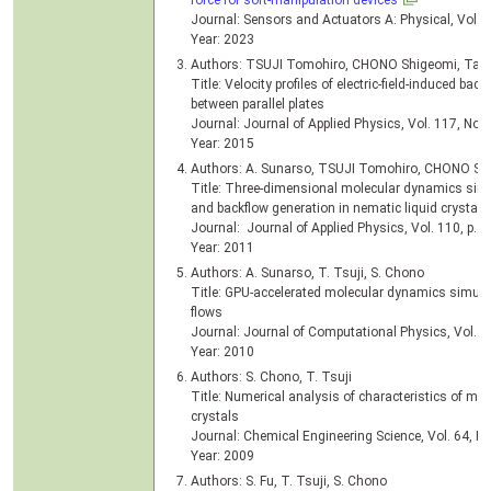
force for soft-manipulation devices
Journal: Sensors and Actuators A: Physical, Vol. 3
Year: 2023
Authors: TSUJI Tomohiro, CHONO Shigeomi, Tak
Title: Velocity profiles of electric-field-induced bac
between parallel plates
Journal: Journal of Applied Physics, Vol. 117, No.
Year: 2015
Authors: A. Sunarso, TSUJI Tomohiro, CHONO Sh
Title: Three-dimensional molecular dynamics simu
and backflow generation in nematic liquid crystals u
Journal: Journal of Applied Physics, Vol. 110, p. 
Year: 2011
Authors: A. Sunarso, T. Tsuji, S. Chono
Title: GPU-accelerated molecular dynamics simulati
flows
Journal: Journal of Computational Physics, Vol. 2
Year: 2010
Authors: S. Chono, T. Tsuji
Title: Numerical analysis of characteristics of mic
crystals
Journal: Chemical Engineering Science, Vol. 64, No
Year: 2009
Authors: S. Fu, T. Tsuji, S. Chono