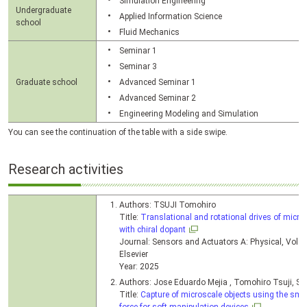
Simulation Engineering
Undergraduate
Applied Information Science
school
Fluid Mechanics
Seminar 1
Seminar 3
Graduate school
Advanced Seminar 1
Advanced Seminar 2
Engineering Modeling and Simulation
You can see the continuation of the table with a side swipe.
Research activities
Authors: TSUJI Tomohiro
Title:
Translational and rotational drives of micro-
with chiral dopant
Journal: Sensors and Actuators A: Physical, Vol. 
Elsevier
Year: 2025
Authors: Jose Eduardo Mejia , Tomohiro Tsuji, S
Title:
Capture of microscale objects using the smec