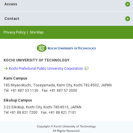
Access
Contact
Privacy Policy
Site Map
KOCHI UNIVERSITY OF TECHNOLOGY
Kochi Prefectural Public University Corporation
Kami Campus
185 Miyanokuchi, Tosayamada, Kami City, Kochi 782-8502, JAPAN
Tel: +81 887 53 1130 Fax: +81 887 57 2000
Eikokuji Campus
2-22 Eikokuji, Kochi City, Kochi 780-8515, JAPAN
Tel:+81 88 821 7200 Fax: +81 88 821 7101
Copyright © Kochi University of Technology.
All Rights Reserved.