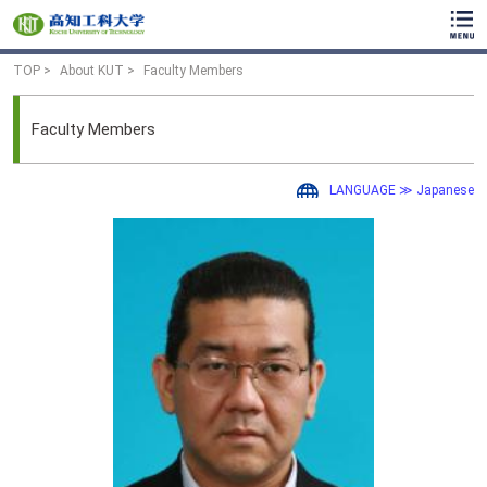
TOP
About KUT
Faculty Members
Faculty Members
LANGUAGE ≫ Japanese