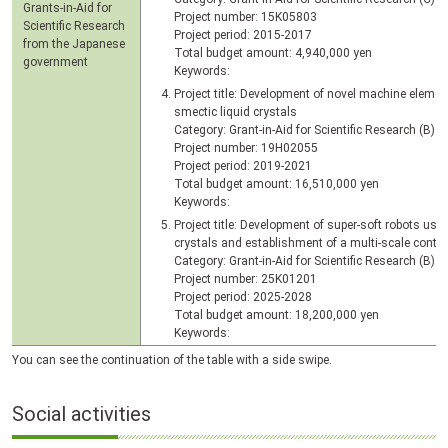
Grants-in-Aid for
Project number: 15K05803
Scientific Research
Project period: 2015-2017
from the Japanese
Total budget amount: 4,940,000 yen
government
Keywords:
Project title: Development of novel machine element
smectic liquid crystals
Category: Grant-in-Aid for Scientific Research (B)
Project number: 19H02055
Project period: 2019-2021
Total budget amount: 16,510,000 yen
Keywords:
Project title: Development of super-soft robots usi
crystals and establishment of a multi-scale contr
Category: Grant-in-Aid for Scientific Research (B)
Project number: 25K01201
Project period: 2025-2028
Total budget amount: 18,200,000 yen
Keywords:
You can see the continuation of the table with a side swipe.
Social activities