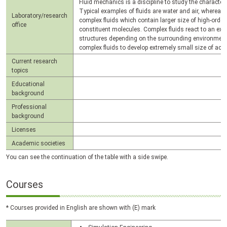
Fluid mechanics is a discipline to study the character
Typical examples of fluids are water and air, whereas
Laboratory/research
complex fluids which contain larger size of high-order
office
constituent molecules. Complex fluids react to an exter
structures depending on the surrounding environment.
complex fluids to develop extremely small size of act
Current research
topics
Educational
background
Professional
background
Licenses
Academic societies
You can see the continuation of the table with a side swipe.
Courses
* Courses provided in English are shown with (E) mark