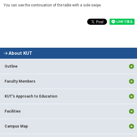
You can see the continuation of the table with a side swipe.
About KUT
Outline
Faculty Members
KUT's Approach to Education
Facilities
Campus Map