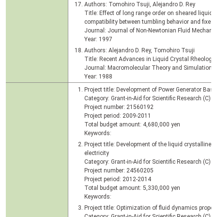
Authors: Tomohiro Tsuji, Alejandro D. Rey
Title: Effect of long range order on sheared liquid cr
compatibility between tumbling behavior and fixed
Journal: Journal of Non-Newtonian Fluid Mechanics
Year: 1997
Authors: Alejandro D. Rey, Tomohiro Tsuji
Title: Recent Advances in Liquid Crystal Rheology
Journal: Macromolecular Theory and Simulation, V
Year: 1988
Project title: Development of Power Generator Bas
Category: Grant-in-Aid for Scientific Research (C)
Project number: 21560192
Project period: 2009-2011
Total budget amount: 4,680,000 yen
Keywords:
Project title: Development of the liquid crystalline
electricity
Category: Grant-in-Aid for Scientific Research (C)
Project number: 24560205
Project period: 2012-2014
Total budget amount: 5,330,000 yen
Keywords:
Project title: Optimization of fluid dynamics propert
Category: Grant-in-Aid for Scientific Research (C)