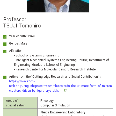
Professor
TSUJI Tomohiro
Year of birth: 1969
Gender: Male
Affiliation:
- School of Systems Engineering
- Intelligent Mechanical Systems Engineering Course, Department of
Engineering, Graduate School of Enginering
- Research Center for Molecular Design, Research Institute
Article from the "Cutting-edge Research and Social Contribution"：
https://www.kochi-
tech.ac.jp/english/power/research/towards_the_ultimate_form_of_microa
ctuators_driven_by_liquid_crystal.html
Areas of
Rheology
specialization
Computer Simulation
Fluids Engineering Laboratory