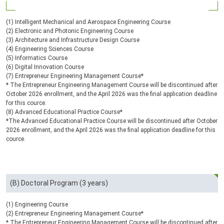
(1) Intelligent Mechanical and Aerospace Engineering Course
(2) Electronic and Photonic Engineering Course
(3) Architecture and Infrastructure Design Course
(4) Engineering Sciences Course
(5) Informatics Course
(6) Digital Innovation Course
(7) Entrepreneur Engineering Management Course*
* The Entrepreneur Engineering Management Course will be discontinued after
October 2026 enrollment, and the April 2026 was the final application deadline
for this cource.
(8) Advanced Educational Practice Course*
*The Advanced Educational Practice Course will be discontinued after October
2026 enrollment, and the April 2026 was the final application deadline for this
cource.
(B) Doctoral Program (3 years)
(1) Engineering Course
(2) Entrepreneur Engineering Management Course*
* The Entrepreneur Engineering Management Course will be discontinued after