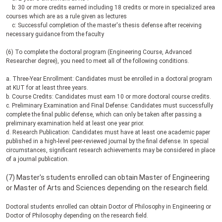
b: 30 or more credits earned including 18 credits or more in specialized area
courses which are as a rule given as lectures
c: Successful completion of the master's thesis defense after receiving
necessary guidance from the faculty
(6) To complete the doctoral program (Engineering Course, Advanced
Researcher degree), you need to meet all of the following conditions.
a. Three-Year Enrollment: Candidates must be enrolled in a doctoral program
at KUT for at least three years.
b. Course Credits: Candidates must earn 10 or more doctoral course credits.
c. Preliminary Examination and Final Defense: Candidates must successfully
complete the final public defense, which can only be taken after passing a
preliminary examination held at least one year prior.
d. Research Publication: Candidates must have at least one academic paper
published in a high-level peer-reviewed journal by the final defense. In special
circumstances, significant research achievements may be considered in place
of a journal publication.
(7) Master's students enrolled can obtain Master of Engineering
or Master of Arts and Sciences depending on the research field.
Doctoral students enrolled can obtain Doctor of Philosophy in Engineering or
Doctor of Philosophy depending on the research field.