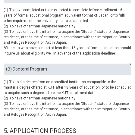
(1) To have completed or to be expected to complete before enrollment 16
years of formal educational program equivalent to that of Japan, or to fulfill
other requirements the university set to be admitted.
(2) To have other than Japanese nationality
(3) To have or have the intention to acquire the "Student" status of Japanese
residence, at the time of entrance, in accordance with the Immigration Control
and Refugee Recognition Act in Japan.
*Students who have completed less than 16 years of formal education should
inquire us about eligibility well in advance of the application deadline.
(B) Doctoral Program
(1) To hold a degree from an accredited institution comparable to the
master's degree offered at
KUT
after 18 years of education, or to be scheduled
to acquire such a degree before the
KUT
enrollment date
(2) To have other than Japanese nationality
(3) To have or have the intention to acquire the "Student" status of Japanese
residence, at the time of entrance, in accordance with the Immigration Control
and Refugee Recognition Act in Japan.
5.
APPLICATION PROCESS