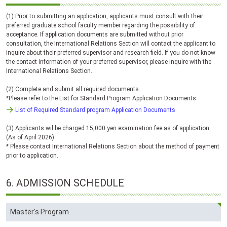
(1) Prior to submitting an application, applicants must consult with their
preferred graduate school faculty member regarding the possibility of
acceptance. If application documents are submitted without prior
consultation, the International Relations Section will contact the applicant to
inquire about their preferred supervisor and research field. If you do not know
the contact information of your preferred supervisor, please inquire with the
International Relations Section.
(2) Complete and submit all required documents.
*Please refer to the List for Standard Program Application Documents
List of Required Standard program Application Documents
(3) Applicants wil be charged 15,000 yen examination fee as of application.
(As of April 2026)
* Please contact International Relations Section about the method of payment
prior to application.
6.
ADMISSION SCHEDULE
Master's Program