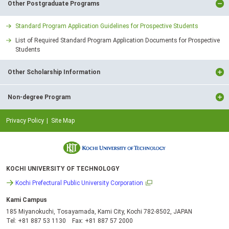
Other Postgraduate Programs
Standard Program Application Guidelines for Prospective Students
List of Required Standard Program Application Documents for Prospective
Students
Other Scholarship Information
Non-degree Program
Privacy Policy
Site Map
KOCHI UNIVERSITY OF TECHNOLOGY
Kochi Prefectural Public University Corporation
Kami Campus
185 Miyanokuchi, Tosayamada, Kami City, Kochi 782-8502, JAPAN
Tel: +81 887 53 1130 Fax: +81 887 57 2000