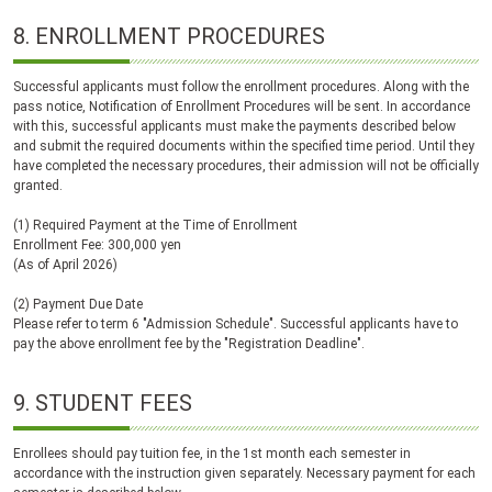
8.
ENROLLMENT PROCEDURES
Successful applicants must follow the enrollment procedures. Along with the
pass notice, Notification of Enrollment Procedures will be sent. In accordance
with this, successful applicants must make the payments described below
and submit the required documents within the specified time period. Until they
have completed the necessary procedures, their admission will not be officially
granted.
(1) Required Payment at the Time of Enrollment
Enrollment Fee: 300,000 yen
(As of April 2026)
(2) Payment Due Date
Please refer to term 6 "Admission Schedule". Successful applicants have to
pay the above enrollment fee by the "Registration Deadline".
9.
STUDENT FEES
Enrollees should pay tuition fee, in the 1st month each semester in
accordance with the instruction given separately. Necessary payment for each