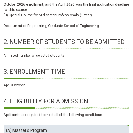
October 2026 enrollment, and the April 2026 was the final application deadline
for this cource.
(3) Special Course for Mid-career Professionals (1 year)
Department of Engineering, Graduate School of Engineering
2.
NUMBER
OF
STUDENTS
TO BE
ADMITTED
A limited number of selected students
3.
ENROLLMENT TIME
April/October
4.
ELIGIBILITY FOR ADMISSION
Applicants are required to meet all of the following conditions.
(A) Master's Program