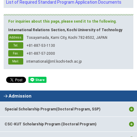
List of Required Standard Program Application Documents
For inquiries about this page, please send it to the following.
International Relations Section, Kochi University of Technology
Tosayamada, Kami City, Kochi 782-8502, JAPAN
Address.
+81-887-53-1130
Tel.
+81-887-57-2000
Fax.
international@ml.kochi-tech.ac.jp
Mail.
Admission
Special Scholarship Program(Doctoral Program, SSP)
CSC-KUT Scholarship Program (Doctoral Program)