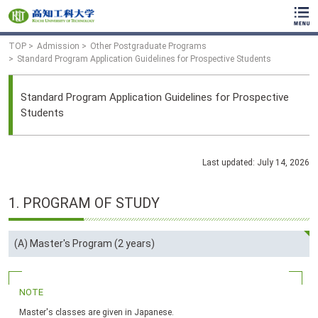
TOP
Admission
Other Postgraduate Programs
Standard Program Application Guidelines for Prospective Students
Standard Program Application Guidelines for Prospective
Students
Last updated: July 14, 2026
1.
PROGRAM
OF
STUDY
(A) Master's Program (2 years)
NOTE
Master's classes are given in Japanese.