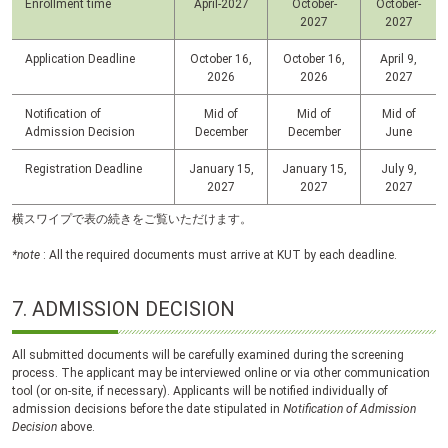
Enrollment time
April-2027
October-
October-
2027
2027
Application Deadline
October 16,
October 16,
April 9,
2026
2026
2027
Notification of
Mid of
Mid of
Mid of
Admission Decision
December
December
June
Registration Deadline
January 15,
January 15,
July 9,
2027
2027
2027
横スワイプで表の続きをご覧いただけます。
*note
: All the required documents must arrive at
KUT
by each deadline.
7.
ADMISSION DECISION
All submitted documents will be carefully examined during the screening
process. The applicant may be interviewed online or via other communication
tool (or on-site, if necessary). Applicants will be notified individually of
admission decisions before the date stipulated in
Notification of Admission
Decision
above.