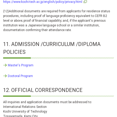
https://www.kochi-tech.ac.jp/english/policy/privacy.html
(12)Additional documents are required from applicants for residence status
procedures, including proof of language proficiency equivalent to CEFR B2
level or above; proof of financial capability; and, if the applicant's previous
institution was a Japanese language school or a similar institution,
documentation confirming their attendance rate.
11.
ADMISSION
/CURRICULUM /DIPLOMA
POLICIES
Master's Program
Doctoral Program
12.
OFFICIAL CORRESPONDENCE
All inquiries and application documents must be addressed to:
International Relations Section
Kochi University of Technology
Tosayamada, Kami City