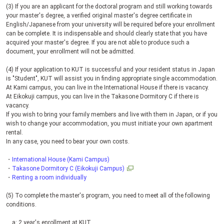
(3) If you are an applicant for the doctoral program and still working towards
your master's degree, a verified original master's degree certificate in
English/Japanese from your university will be required before your enrollment
can be complete. It is indispensable and should clearly state that you have
acquired your master's degree. If you are not able to produce such a
document, your enrollment will not be admitted.
(4) If your application to
KUT
is successful and your resident status in Japan
is "Student",
KUT
will assist you in finding appropriate single accommodation.
At Kami campus, you can live in the International House if there is vacancy.
At Eikokuji campus, you can live in the Takasone Dormitory C if there is
vacancy.
If you wish to bring your family members and live with them in Japan, or if you
wish to change your accommodation, you must initiate your own apartment
rental.
In any case, you need to bear your own costs.
・
International House (Kami Campus)
・
Takasone Dormitory C (Eikokuji Campus)
・
Renting a room individually
(5) To complete the master's program, you need to meet all of the following
conditions.
a: 2 year's enrollment at
KUT