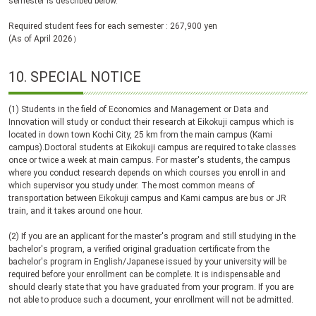
semester is described below.
Required student fees for each semester : 267,900 yen
(As of April 2026）
10.
SPECIAL NOTICE
(1) Students in the field of Economics and Management or Data and
Innovation will study or conduct their research at Eikokuji campus which is
located in down town Kochi City, 25 km from the main campus (Kami
campus).Doctoral students at Eikokuji campus are required to take classes
once or twice a week at main campus. For master's students, the campus
where you conduct research depends on which courses you enroll in and
which supervisor you study under. The most common means of
transportation between Eikokuji campus and Kami campus are bus or JR
train, and it takes around one hour.
(2) If you are an applicant for the master's program and still studying in the
bachelor's program, a verified original graduation certificate from the
bachelor's program in English/Japanese issued by your university will be
required before your enrollment can be complete. It is indispensable and
should clearly state that you have graduated from your program. If you are
not able to produce such a document, your enrollment will not be admitted.