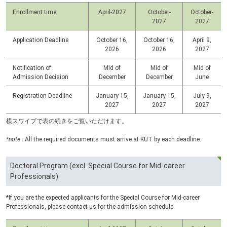
Enrollment time
April-2027
October-
October-
2027
2027
Application Deadline
October 16,
October 16,
April 9,
2026
2026
2027
Notification of
Mid of
Mid of
Mid of
Admission Decision
December
December
June
Registration Deadline
January 15,
January 15,
July 9,
2027
2027
2027
横スワイプで表の続きをご覧いただけます。
*note
: All the required documents must arrive at
KUT
by each deadline.
Doctoral Program (excl. Special Course for Mid-career
Professionals)
*If you are the expected applicants for the Special Course for Mid-career
Professionals, please contact us for the admission schedule.