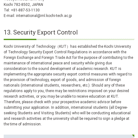
Kochi 782-8502,
JAPAN
Tel: +81-887-53-1130
E-mail: international@ml.kochi-tech.ac.jp
13. Security Export Control
Kochi University of Technology（KUT）has established the Kochi University
of Technology Security Export Control Regulations in accordance with the
Foreign Exchange and Foreign Trade Act for the purpose of contributing to the
maintenance of international peace and security while giving due
consideration to the sound development of academic research. KUT is
implementing the appropriate security export control measures with regard to
the provision of technology, export of goods, and admission of foreign
nationals (international students, researchers, etc.). Should any of these
regulations apply to you, there may be restrictions imposed on your desired
research activities, or you may be unable to receive education at KUT.
Therefore, please check with your prospective academic advisor before
submitting your application. In addition, international students (all Degree-
seeking Students and Visiting Students) who will be conducting educational
and research activities at the university shall be required to sign a pledge at
the time of admission.