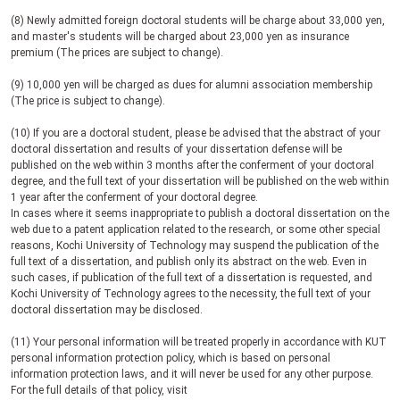
(8) Newly admitted foreign doctoral students will be charge about 33,000 yen,
and master's students will be charged about 23,000 yen as insurance
premium (The prices are subject to change).
(9) 10,000 yen will be charged as dues for alumni association membership
(The price is subject to change).
(10) If you are a doctoral student, please be advised that the abstract of your
doctoral dissertation and results of your dissertation defense will be
published on the web within 3 months after the conferment of your doctoral
degree, and the full text of your dissertation will be published on the web within
1 year after the conferment of your doctoral degree.
In cases where it seems inappropriate to publish a doctoral dissertation on the
web due to a patent application related to the research, or some other special
reasons, Kochi University of Technology may suspend the publication of the
full text of a dissertation, and publish only its abstract on the web. Even in
such cases, if publication of the full text of a dissertation is requested, and
Kochi University of Technology agrees to the necessity, the full text of your
doctoral dissertation may be disclosed.
(11)
Your personal information will be treated properly in accordance with KUT
personal information protection policy, which is based on personal
information protection laws, and it will never be used for any other purpose.
For the full details of that policy, visit