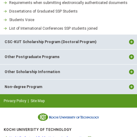
Requirements when submitting electronically authenticated documents
Dissertations of Graduated SSP Students
Students Voice
List of International Conferences SSP students joined
CSC-KUT Scholarship Program (Doctoral Program)
Other Postgraduate Programs
Other Scholarship Information
Non-degree Program
Privacy Policy
Site Map
KOCHI UNIVERSITY OF TECHNOLOGY