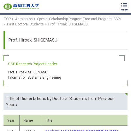
TOP
Admission
Special Scholarship Program(Doctoral Program, SSP)
Past Doctoral Students
Prof. Hiroaki SHIGEMASU
Prof. Hiroaki SHIGEMASU
SSP Research Project Leader
Prof. Hiroaki SHIGEMASU
Information Systems Engineering
Title of Dissertations by Doctoral Students from Previous
Years
Year
Name
Title