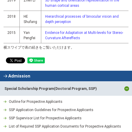
2019
Zhen Li
3D shape and orientation representation in the
human cortical areas
2018
HE
Hierarchical processes of binocular vision and
Shufang
depth perception
2015
Yan
Evidence for Adaptation at Multi-levels for Stereo-
Pengfei
Curvature Aftereffects
横スワイプで表の続きをご覧いただけます。
Admission
Special Scholarship Program(Doctoral Program, SSP)
Outline for Prospective Applicants
SSP Application Guidelines for Prospective Applicants
SSP Supervisor List for Prospective Applicants
List of Required SSP Application Documents for Prospective Applicants