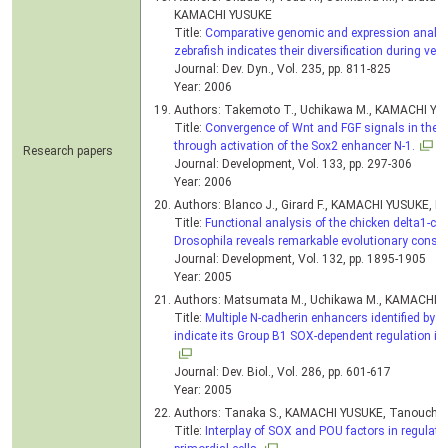
KAMACHI YUSUKE
Title:
Comparative genomic and expression analysi
zebrafish indicates their diversification during vert
Journal: Dev. Dyn., Vol. 235, pp. 811-825
Year: 2006
Authors: Takemoto T., Uchikawa M., KAMACHI YU
Title:
Convergence of Wnt and FGF signals in the ge
through activation of the Sox2 enhancer N-1.
Research papers
Journal: Development, Vol. 133, pp. 297-306
Year: 2006
Authors: Blanco J., Girard F., KAMACHI YUSUKE, K
Title:
Functional analysis of the chicken delta1-crys
Drosophila reveals remarkable evolutionary conser
Journal: Development, Vol. 132, pp. 1895-1905
Year: 2005
Authors: Matsumata M., Uchikawa M., KAMACHI Y
Title:
Multiple N-cadherin enhancers identified by 
indicate its Group B1 SOX-dependent regulation in
Journal: Dev. Biol., Vol. 286, pp. 601-617
Year: 2005
Authors: Tanaka S., KAMACHI YUSUKE, Tanouchi A
Title:
Interplay of SOX and POU factors in regulatio