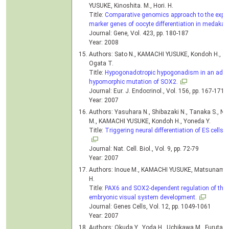
YUSUKE, Kinoshita. M., Hori. H.
Title:
Comparative genomics approach to the express
marker genes of oocyte differentiation in medaka (
Journal: Gene, Vol. 423, pp. 180-187
Year: 2008
Authors: Sato N., KAMACHI YUSUKE, Kondoh H., Shi
Ogata T.
Title:
Hypogonadotropic hypogonadism in an adult
hypomorphic mutation of SOX2.
Journal: Eur. J. Endocrinol., Vol. 156, pp. 167-171
Year: 2007
Authors: Yasuhara N., Shibazaki N., Tanaka S., Nag
M., KAMACHI YUSUKE, Kondoh H., Yoneda Y.
Title:
Triggering neural differentiation of ES cells 
Journal: Nat. Cell. Biol., Vol. 9, pp. 72-79
Year: 2007
Authors: Inoue M., KAMACHI YUSUKE, Matsunami H
H.
Title:
PAX6 and SOX2-dependent regulation of the 
embryonic visual system development.
Journal: Genes Cells, Vol. 12, pp. 1049-1061
Year: 2007
Authors: Okuda Y., Yoda H., Uchikawa M., Furutani-