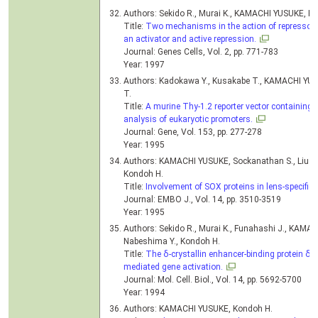
Authors: Sekido R., Murai K., KAMACHI YUSUKE, K
Title:
Two mechanisms in the action of repressor δ
an activator and active repression.
Journal: Genes Cells, Vol. 2, pp. 771-783
Year: 1997
Authors: Kadokawa Y., Kusakabe T., KAMACHI YUS
T.
Title:
A murine Thy-1.2 reporter vector containing a
analysis of eukaryotic promoters.
Journal: Gene, Vol. 153, pp. 277-278
Year: 1995
Authors: KAMACHI YUSUKE, Sockanathan S., Liu Q.,
Kondoh H.
Title:
Involvement of SOX proteins in lens-specific a
Journal: EMBO J., Vol. 14, pp. 3510-3519
Year: 1995
Authors: Sekido R., Murai K., Funahashi J., KAMAC
Nabeshima Y., Kondoh H.
Title:
The δ-crystallin enhancer-binding protein δEF
mediated gene activation.
Journal: Mol. Cell. Biol., Vol. 14, pp. 5692-5700
Year: 1994
Authors: KAMACHI YUSUKE, Kondoh H.