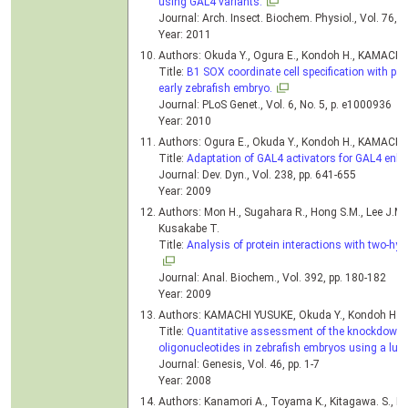
using GAL4 variants.
Journal: Arch. Insect. Biochem. Physiol., Vol. 76, 
Year: 2011
Authors: Okuda Y., Ogura E., Kondoh H., KAMACH
Title:
B1 SOX coordinate cell specification with pa
early zebrafish embryo.
Journal: PLoS Genet., Vol. 6, No. 5, p. e1000936
Year: 2010
Authors: Ogura E., Okuda Y., Kondoh H., KAMACH
Title:
Adaptation of GAL4 activators for GAL4 enhan
Journal: Dev. Dyn., Vol. 238, pp. 641-655
Year: 2009
Authors: Mon H., Sugahara R., Hong S.M., Lee J.M
Kusakabe T.
Title:
Analysis of protein interactions with two-hybr
Journal: Anal. Biochem., Vol. 392, pp. 180-182
Year: 2009
Authors: KAMACHI YUSUKE, Okuda Y., Kondoh H.
Title:
Quantitative assessment of the knockdown e
oligonucleotides in zebrafish embryos using a luci
Journal: Genesis, Vol. 46, pp. 1-7
Year: 2008
Authors: Kanamori A., Toyama K., Kitagawa. S., K