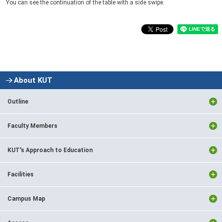
You can see the continuation of the table with a side swipe.
About KUT
Outline
Faculty Members
KUT's Approach to Education
Facilities
Campus Map