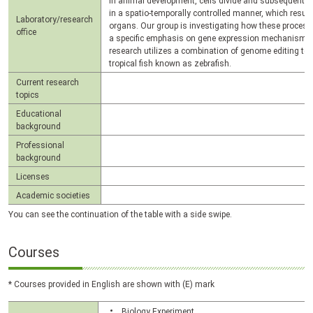
In animal development, cells divide and subsequently di
in a spatio-temporally controlled manner, which resul
Laboratory/research
organs. Our group is investigating how these processe
office
a specific emphasis on gene expression mechanisms.
research utilizes a combination of genome editing tec
tropical fish known as zebrafish.
Current research
topics
Educational
background
Professional
background
Licenses
Academic societies
You can see the continuation of the table with a side swipe.
Courses
* Courses provided in English are shown with (E) mark
Biology Experiment