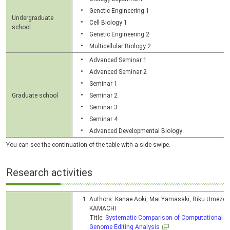
Genetic Engineering 1
Undergraduate
Cell Biology 1
school
Genetic Engineering 2
Multicellular Biology 2
Advanced Seminar 1
Advanced Seminar 2
Seminar 1
Graduate school
Seminar 2
Seminar 3
Seminar 4
Advanced Developmental Biology
You can see the continuation of the table with a side swipe.
Research activities
Authors: Kanae Aoki, Mai Yamasaki, Riku Umezo
KAMACHI
Title:
Systematic Comparison of Computational To
Genome Editing Analysis