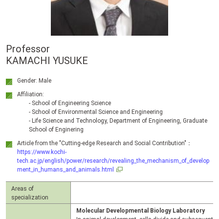
Professor
KAMACHI YUSUKE
Gender: Male
Affiliation:
- School of Engineering Science
- School of Environmental Science and Engineering
- Life Science and Technology, Department of Engineering, Graduate
School of Enginering
Article from the "Cutting-edge Research and Social Contribution"：
https://www.kochi-
tech.ac.jp/english/power/research/revealing_the_mechanism_of_develop
ment_in_humans_and_animals.html
Areas of
specialization
Molecular Developmental Biology Laboratory