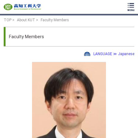
TOP
About KUT
Faculty Members
Faculty Members
LANGUAGE ≫ Japanese