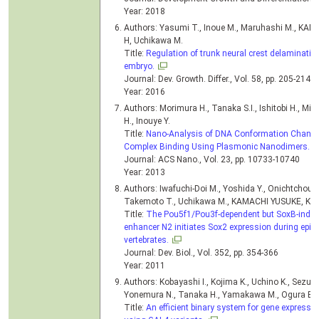
Year: 2018
Authors: Yasumi T., Inoue M., Maruhashi M., KAM
H, Uchikawa M.
Title:
Regulation of trunk neural crest delaminatio
embryo.
Journal: Dev. Growth. Differ., Vol. 58, pp. 205-214, 
Year: 2016
Authors: Morimura H., Tanaka S.I., Ishitobi H., 
H., Inouye Y.
Title:
Nano-Analysis of DNA Conformation Changes
Complex Binding Using Plasmonic Nanodimers.
Journal: ACS Nano., Vol. 23, pp. 10733-10740
Year: 2013
Authors: Iwafuchi-Doi M., Yoshida Y., Onichtchouk D
Takemoto T., Uchikawa M., KAMACHI YUSUKE, Ko
Title:
The Pou5f1/Pou3f-dependent but SoxB-indepe
enhancer N2 initiates Sox2 expression during epibla
vertebrates.
Journal: Dev. Biol., Vol. 352, pp. 354-366
Year: 2011
Authors: Kobayashi I., Kojima K., Uchino K., Sezuts
Yonemura N., Tanaka H., Yamakawa M., Ogura E.
Title:
An efficient binary system for gene expressi