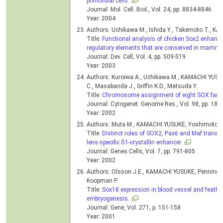
primordial cells.
Journal: Mol. Cell. Biol., Vol. 24, pp. 8834-8846
Year: 2004
Authors: Uchikawa M., Ishida Y., Takemoto T., K
Title:
Functional analysis of chicken Sox2 enhancer
regulatory elements that are conserved in mamma
Journal: Dev. Cell, Vol. 4, pp. 509-519
Year: 2003
Authors: Kuroiwa A., Uchikawa M., KAMACHI YUSU
C., Masabanda J., Griffin K.D., Matsuda Y.
Title:
Chromosome assignment of eight SOX family
Journal: Cytogenet. Genome Res., Vol. 98, pp. 189
Year: 2002
Authors: Muta M., KAMACHI YUSUKE, Yoshimoto A.,
Title:
Distinct roles of SOX2, Pax6 and Maf transcri
lens-specific δ1-crystallin enhancer.
Journal: Genes Cells, Vol. 7, pp. 791-805
Year: 2002
Authors: Olsson J.E., KAMACHI YUSUKE, Penning S.
Koopman P.
Title:
Sox18 expression in blood vessel and feathe
embryogenesis.
Journal: Gene, Vol. 271, p. 151-158
Year: 2001