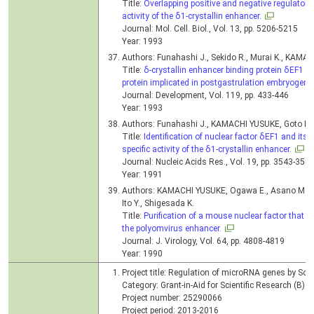
Title:
Overlapping positive and negative regulatory
activity of the δ1-crystallin enhancer.
Journal: Mol. Cell. Biol., Vol. 13, pp. 5206-5215
Year: 1993
Authors: Funahashi J., Sekido R., Murai K., KAMA
Title:
δ-crystallin enhancer binding protein δEF1 i
protein implicated in postgastrulation embryogene
Journal: Development, Vol. 119, pp. 433-446
Year: 1993
Authors: Funahashi J., KAMACHI YUSUKE, Goto K.,
Title:
Identification of nuclear factor δEF1 and its b
specific activity of the δ1-crystallin enhancer.
Journal: Nucleic Acids Res., Vol. 19, pp. 3543-354
Year: 1991
Authors: KAMACHI YUSUKE, Ogawa E., Asano M., Is
Ito Y., Shigesada K.
Title:
Purification of a mouse nuclear factor that b
the polyomvirus enhancer.
Journal: J. Virology, Vol. 64, pp. 4808-4819
Year: 1990
Project title: Regulation of microRNA genes by Sox 
Category: Grant-in-Aid for Scientific Research (B)
Project number: 25290066
Project period: 2013-2016