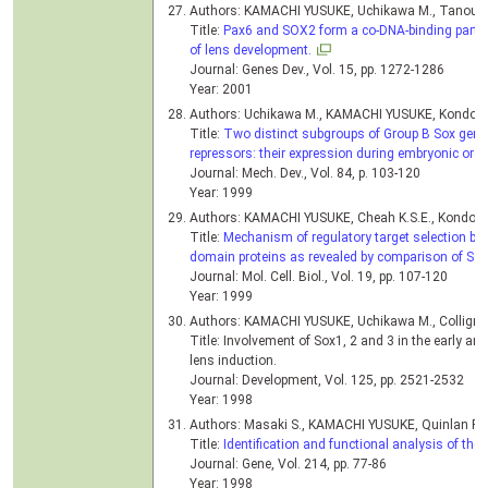
Authors: KAMACHI YUSUKE, Uchikawa M., Tanouchi
Title:
Pax6 and SOX2 form a co-DNA-binding partner
of lens development.
Journal: Genes Dev., Vol. 15, pp. 1272-1286
Year: 2001
Authors: Uchikawa M., KAMACHI YUSUKE, Kondoh 
Title:
Two distinct subgroups of Group B Sox genes 
repressors: their expression during embryonic org
Journal: Mech. Dev., Vol. 84, p. 103-120
Year: 1999
Authors: KAMACHI YUSUKE, Cheah K.S.E., Kondoh
Title:
Mechanism of regulatory target selection by 
domain proteins as revealed by comparison of S
Journal: Mol. Cell. Biol., Vol. 19, pp. 107-120
Year: 1999
Authors: KAMACHI YUSUKE, Uchikawa M., Collignon 
Title: Involvement of Sox1, 2 and 3 in the early a
lens induction.
Journal: Development, Vol. 125, pp. 2521-2532
Year: 1998
Authors: Masaki S., KAMACHI YUSUKE, Quinlan R.O
Title:
Identification and functional analysis of the
Journal: Gene, Vol. 214, pp. 77-86
Year: 1998