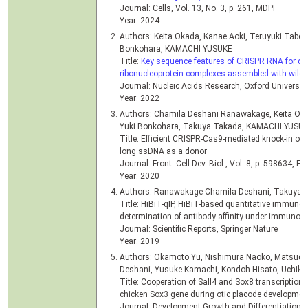
Journal: Cells, Vol. 13, No. 3, p. 261, MDPI
Year: 2024
Authors: Keita Okada, Kanae Aoki, Teruyuki Tabei, 
Bonkohara, KAMACHI YUSUKE
Title:
Key sequence features of CRISPR RNA for d
ribonucleoprotein complexes assembled with wild-t
Journal: Nucleic Acids Research, Oxford Universit
Year: 2022
Authors: Chamila Deshani Ranawakage, Keita Oka
Yuki Bonkohara, Takuya Takada, KAMACHI YUSU
Title: Efficient CRISPR-Cas9-mediated knock-in of 
long ssDNA as a donor
Journal: Front. Cell Dev. Biol., Vol. 8, p. 598634, F
Year: 2020
Authors: Ranawakage Chamila Deshani, Takuya 
Title: HiBiT-qIP, HiBiT-based quantitative immunopre
determination of antibody affinity under immunopr
Journal: Scientific Reports, Springer Nature
Year: 2019
Authors: Okamoto Yu, Nishimura Naoko, Matsud
Deshani, Yusuke Kamachi, Kondoh Hisato, Uchik
Title: Cooperation of Sall4 and Sox8 transcription f
chicken Sox3 gene during otic placode developmen
Journal: Development Growth and Differentiation, V