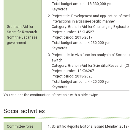
Total budget amount: 18,330,000 yen
Keywords:
Project title: Development and application of metho
interactions in a tissue-specific manner
Grants-in-Aid for
Category: Grant-in-Aid for Challenging Exploratory
Scientific Research
Project number: 15K14527
from the Japanese
Project period: 2015-2017
government
Total budget amount: 4,030,000 yen
Keywords:
Project title: In vivo function analysis of Sox-partne
switch
Category: Grant-in-Aid for Scientific Research (C)
Project number: 18K06267
Project period: 2018-2020
Total budget amount: 4,420,000 yen
Keywords:
You can see the continuation of the table with a side swipe.
Social activities
Committee roles
Scientific Reports Editorial Board Member, 2019-